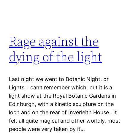
Rage against the
dying of the light
Last night we went to Botanic Night, or
Lights, I can’t remember which, but it is a
light show at the Royal Botanic Gardens in
Edinburgh, with a kinetic sculpture on the
loch and on the rear of Inverleith House. It
felt all quite magical and other worldly, most
people were very taken by it…