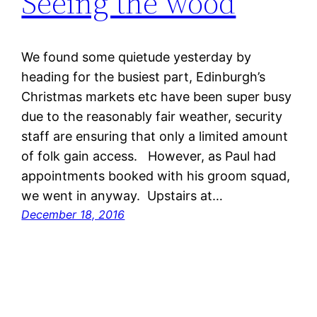
Seeing the wood
We found some quietude yesterday by
heading for the busiest part, Edinburgh’s
Christmas markets etc have been super busy
due to the reasonably fair weather, security
staff are ensuring that only a limited amount
of folk gain access. However, as Paul had
appointments booked with his groom squad,
we went in anyway. Upstairs at…
December 18, 2016