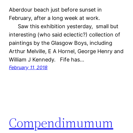
Aberdour beach just before sunset in
February, after a long week at work.
Saw this exhibition yesterday, small but
interesting (who said eclectic?) collection of
paintings by the Glasgow Boys, including
Arthur Melville, E A Hornel, George Henry and
William J Kennedy. Fife has…
February 11, 2018
Compendimumum