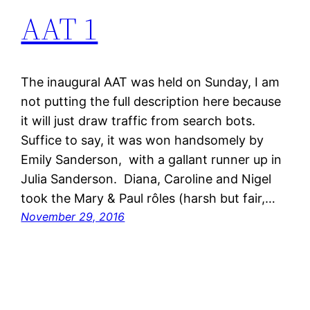
AAT 1
The inaugural AAT was held on Sunday, I am
not putting the full description here because
it will just draw traffic from search bots.
Suffice to say, it was won handsomely by
Emily Sanderson, with a gallant runner up in
Julia Sanderson. Diana, Caroline and Nigel
took the Mary & Paul rôles (harsh but fair,…
November 29, 2016