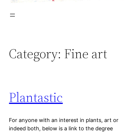
Category:
Fine art
Plantastic
For anyone with an interest in plants, art or
indeed both, below is a link to the degree