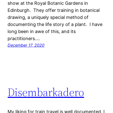
show at the Royal Botanic Gardens in
Edinburgh. They offer training in botanical
drawing, a uniquely special method of
documenting the life story of a plant. I have
long been in awe of this, and its
practitioners.…
December 17, 2020
Disembarkadero
My liking for train travel is well documented, I