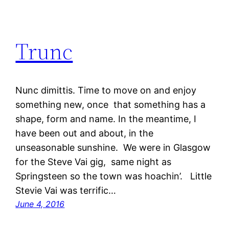
Trunc
Nunc dimittis. Time to move on and enjoy
something new, once that something has a
shape, form and name. In the meantime, I
have been out and about, in the
unseasonable sunshine. We were in Glasgow
for the Steve Vai gig, same night as
Springsteen so the town was hoachin’. Little
Stevie Vai was terrific…
June 4, 2016