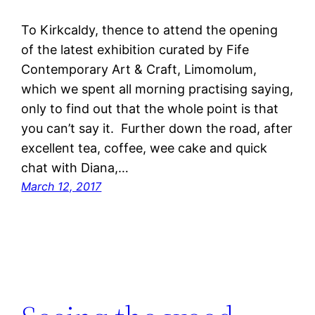
To Kirkcaldy, thence to attend the opening
of the latest exhibition curated by Fife
Contemporary Art & Craft, Limomolum,
which we spent all morning practising saying,
only to find out that the whole point is that
you can’t say it. Further down the road, after
excellent tea, coffee, wee cake and quick
chat with Diana,…
March 12, 2017