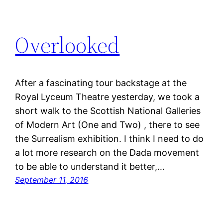
Overlooked
After a fascinating tour backstage at the
Royal Lyceum Theatre yesterday, we took a
short walk to the Scottish National Galleries
of Modern Art (One and Two) , there to see
the Surrealism exhibition. I think I need to do
a lot more research on the Dada movement
to be able to understand it better,…
September 11, 2016