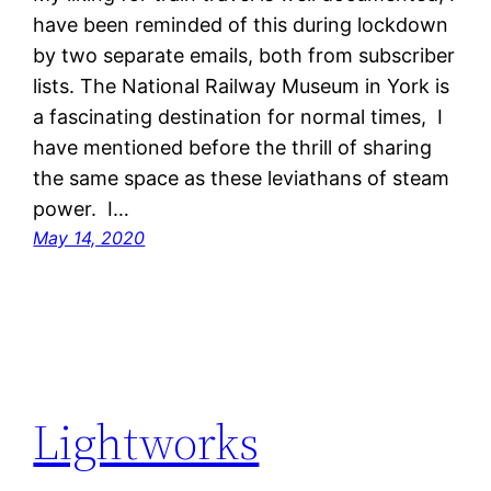
have been reminded of this during lockdown
by two separate emails, both from subscriber
lists. The National Railway Museum in York is
a fascinating destination for normal times, I
have mentioned before the thrill of sharing
the same space as these leviathans of steam
power. I…
May 14, 2020
Lightworks