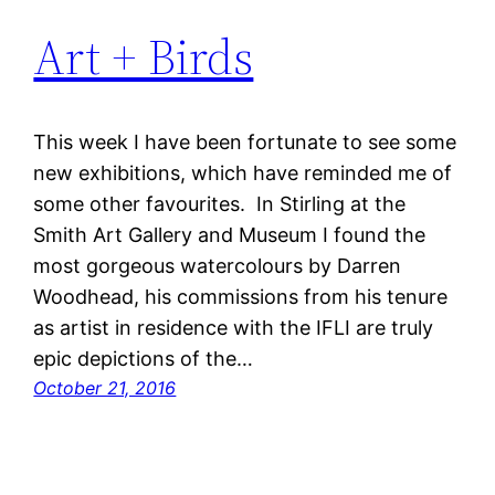
Art + Birds
This week I have been fortunate to see some
new exhibitions, which have reminded me of
some other favourites. In Stirling at the
Smith Art Gallery and Museum I found the
most gorgeous watercolours by Darren
Woodhead, his commissions from his tenure
as artist in residence with the IFLI are truly
epic depictions of the…
October 21, 2016