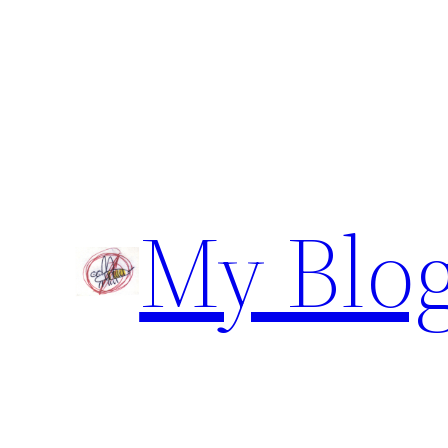
Skip
to
content
My Blo