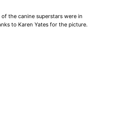
 of the canine superstars were in
nks to Karen Yates for the picture.