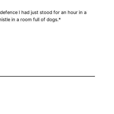
defence I had just stood for an hour in a
tle in a room full of dogs.*