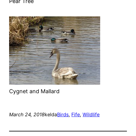
Pear Tree
Cygnet and Mallard
March 24, 2018
kelda
Birds
, 
Fife
, 
Wildlife