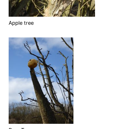
Apple tree