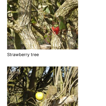
Strawberry tree