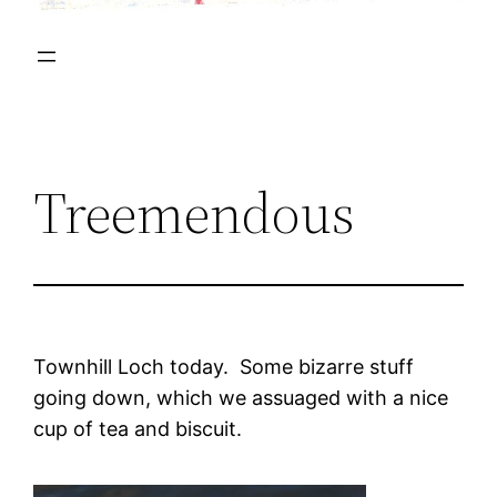
Treemendous
Townhill Loch today. Some bizarre stuff
going down, which we assuaged with a nice
cup of tea and biscuit.