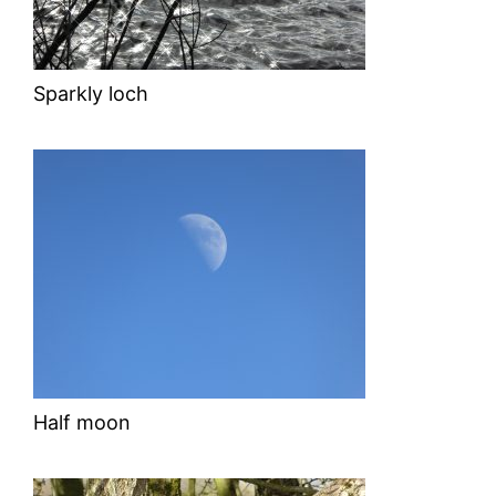
Sparkly loch
Half moon