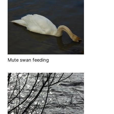
Mute swan feeding