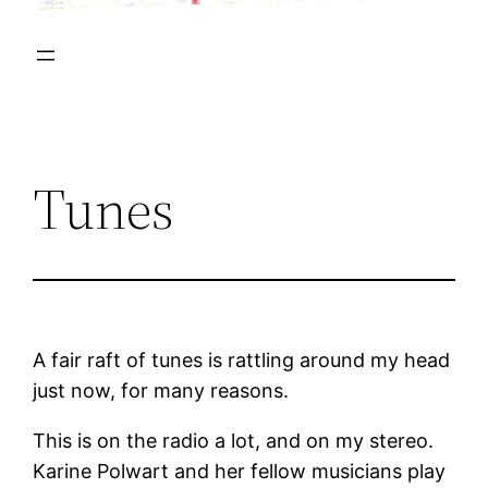
Tunes
A fair raft of tunes is rattling around my head
just now, for many reasons.
This is on the radio a lot, and on my stereo.
Karine Polwart and her fellow musicians play