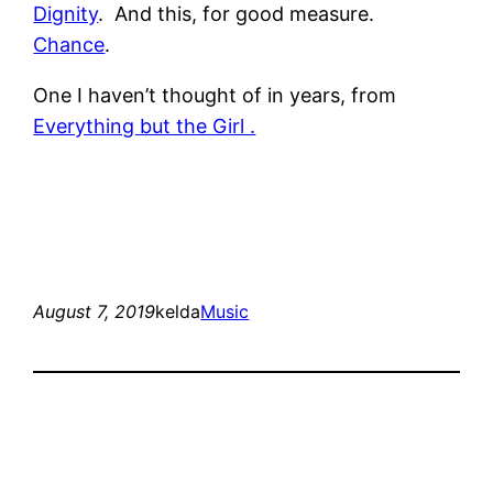
Dignity
. And this, for good measure.
Chance
.
One I haven’t thought of in years, from
Everything but the Girl .
August 7, 2019
kelda
Music