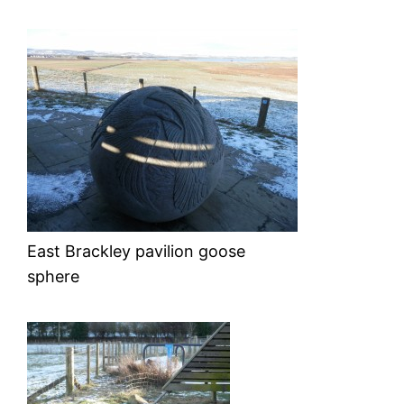
East Brackley pavilion goose
sphere