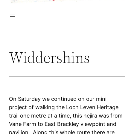
Widdershins
On Saturday we continued on our mini
project of walking the Loch Leven Heritage
trail one metre at a time, this hejira was from
Vane Farm to East Brackley viewpoint and
pavilion. Along this whole route there are