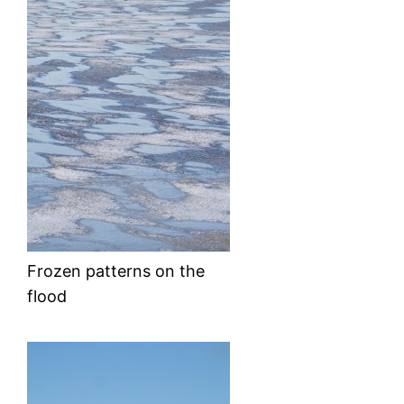
Frozen patterns on the
flood