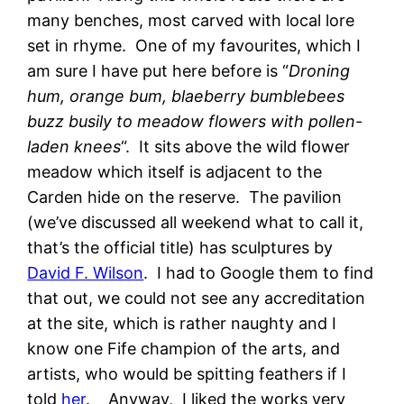
many benches, most carved with local lore
set in rhyme. One of my favourites, which I
am sure I have put here before is “
Droning
hum, orange bum, blaeberry bumblebees
buzz busily to meadow flowers with pollen-
laden knees
“. It sits above the wild flower
meadow which itself is adjacent to the
Carden hide on the reserve. The pavilion
(we’ve discussed all weekend what to call it,
that’s the official title) has sculptures by
David F. Wilson
. I had to Google them to find
that out, we could not see any accreditation
at the site, which is rather naughty and I
know one Fife champion of the arts, and
artists, who would be spitting feathers if I
told
her
. Anyway, I liked the works very