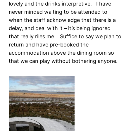
lovely and the drinks interpretive. I have
never minded waiting to be attended to
when the staff acknowledge that there is a
delay, and deal with it – it’s being ignored
that really riles me. Suffice to say we plan to
return and have pre-booked the
accommodation above the dining room so
that we can play without bothering anyone.