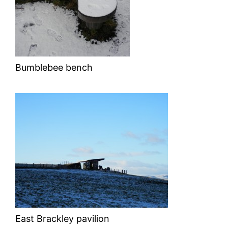
Bumblebee bench
East Brackley pavilion