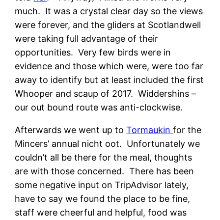
much. It was a crystal clear day so the views
were forever, and the gliders at Scotlandwell
were taking full advantage of their
opportunities. Very few birds were in
evidence and those which were, were too far
away to identify but at least included the first
Whooper and scaup of 2017. Widdershins –
our out bound route was anti-clockwise.
Afterwards we went up to
Tormaukin
for the
Mincers’ annual nicht oot. Unfortunately we
couldn’t all be there for the meal, thoughts
are with those concerned. There has been
some negative input on TripAdvisor lately,
have to say we found the place to be fine,
staff were cheerful and helpful, food was