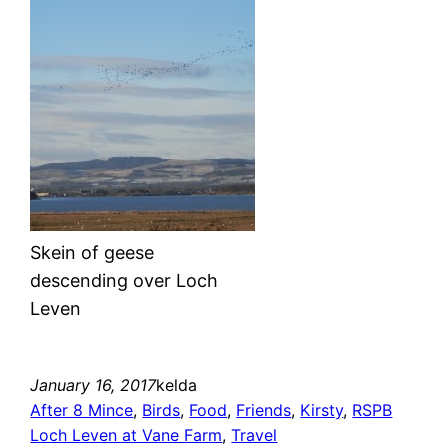
Skein of geese
descending over Loch
Leven
January 16, 2017
kelda
After 8 Mince
, 
Birds
, 
Food
, 
Friends
, 
Kirsty
, 
RSPB
Loch Leven at Vane Farm
, 
Travel