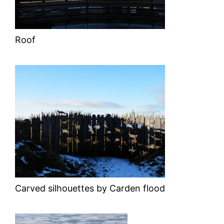
Roof
Carved silhouettes by Carden flood