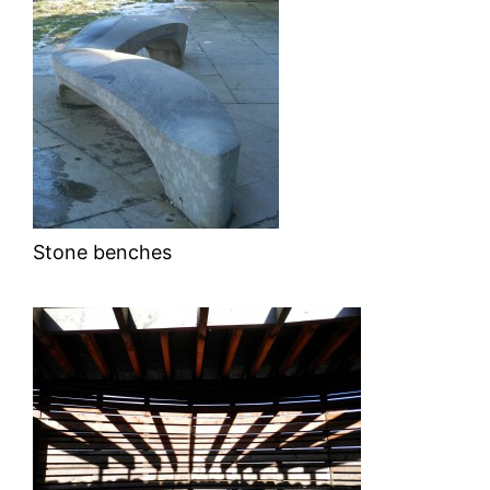
Stone benches