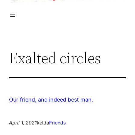
Exalted circles
Our friend, and indeed best man.
April 1, 2021
kelda
Friends