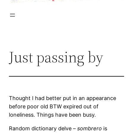
Just passing by
Thought I had better put in an appearance
before poor old BTW expired out of
loneliness. Things have been busy.
Random dictionary delve –
sombrero
is