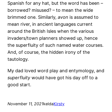
Spanish for any hat, but the word has been –
borrowed? misused? – to mean the wide
brimmed one. Similarly,
avon
is assumed to
mean river, in ancient languages current
around the British Isles when the various
invaders/town planners showed up, hence
the superfluity of such named water courses.
And, of course, the hidden irony of the
tautology.
My dad loved word play and entymology, and
superfluity
would have got his day off to a
good start.
November 11, 2021
kelda
Kirsty