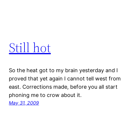
Still hot
So the heat got to my brain yesterday and I
proved that yet again I cannot tell west from
east. Corrections made, before you all start
phoning me to crow about it.
May 31, 2009