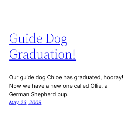
Guide Dog
Graduation!
Our guide dog Chloe has graduated, hooray!
Now we have a new one called Ollie, a
German Shepherd pup.
May 23, 2009