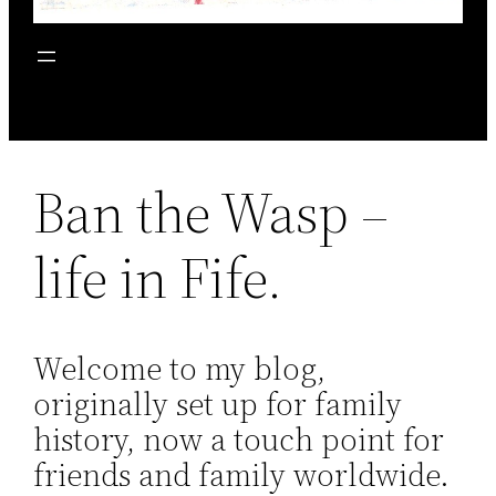
Ban the Wasp –
life in Fife.
Welcome to my blog,
originally set up for family
history, now a touch point for
friends and family worldwide.