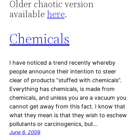
Older chaotic version
available
here
.
Chemicals
I have noticed a trend recently whereby
people announce their intention to steer
clear of products “stuffed with chemicals”.
Everything has chemicals, is made from
chemicals, and unless you are a vacuum you
cannot get away from this fact. I know that
what they mean is that they wish to eschew
pollutants or carcinogenics, but…
June 6, 2009