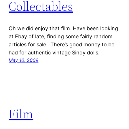
Collectables
Oh we did enjoy that film. Have been looking
at Ebay of late, finding some fairly random
articles for sale. There’s good money to be
had for authentic vintage Sindy dolls.
May 10, 2009
Film