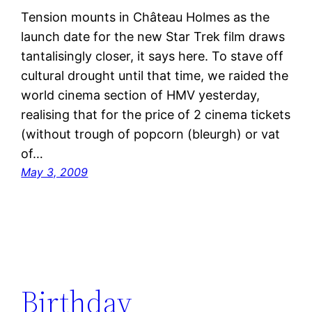
Tension mounts in Château Holmes as the
launch date for the new Star Trek film draws
tantalisingly closer, it says here. To stave off
cultural drought until that time, we raided the
world cinema section of HMV yesterday,
realising that for the price of 2 cinema tickets
(without trough of popcorn (bleurgh) or vat
of…
May 3, 2009
Birthday