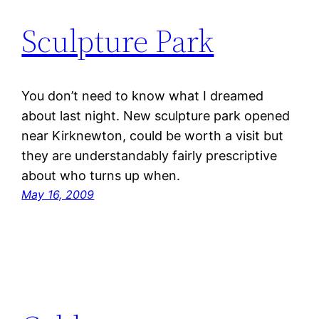
Sculpture Park
You don’t need to know what I dreamed
about last night. New sculpture park opened
near Kirknewton, could be worth a visit but
they are understandably fairly prescriptive
about who turns up when.
May 16, 2009