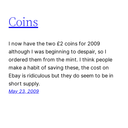
Coins
I now have the two £2 coins for 2009
although I was beginning to despair, so I
ordered them from the mint. I think people
make a habit of saving these, the cost on
Ebay is ridiculous but they do seem to be in
short supply.
May 23, 2009