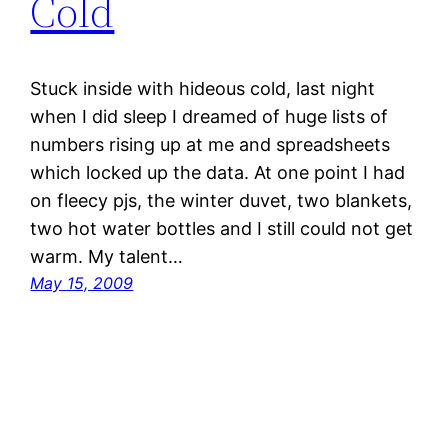
Cold
Stuck inside with hideous cold, last night
when I did sleep I dreamed of huge lists of
numbers rising up at me and spreadsheets
which locked up the data. At one point I had
on fleecy pjs, the winter duvet, two blankets,
two hot water bottles and I still could not get
warm. My talent…
May 15, 2009