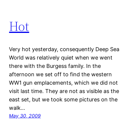
Hot
Very hot yesterday, consequently Deep Sea
World was relatively quiet when we went
there with the Burgess family. In the
afternoon we set off to find the western
WW1 gun emplacements, which we did not
visit last time. They are not as visible as the
east set, but we took some pictures on the
walk…
May 30, 2009