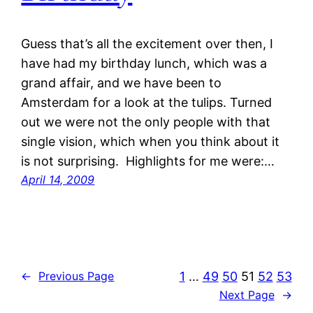
Guess that’s all the excitement over then, I
have had my birthday lunch, which was a
grand affair, and we have been to
Amsterdam for a look at the tulips. Turned
out we were not the only people with that
single vision, which when you think about it
is not surprising. Highlights for me were:…
April 14, 2009
1
…
49
50
51
52
53
←
Previous Page
Next Page
→