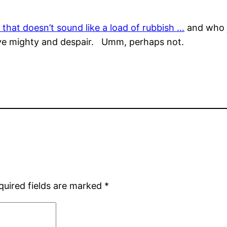
c that doesn’t sound like a load of rubbish …
and who j
s ye mighty and despair. Umm, perhaps not.
quired fields are marked
*