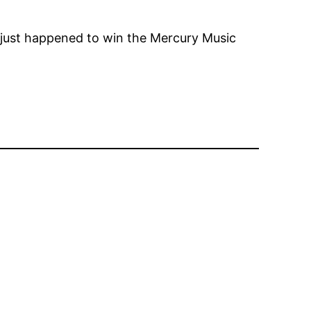
ust happened to win the Mercury Music