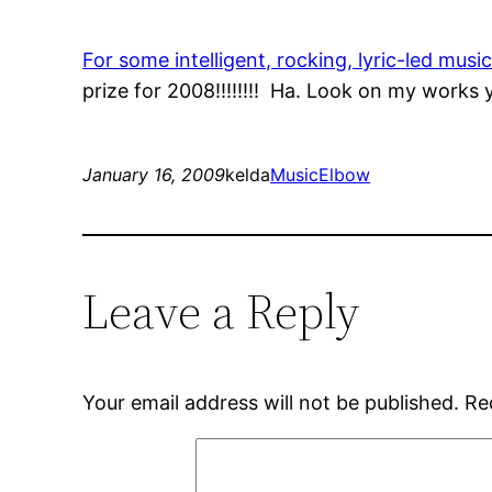
For some intelligent, rocking, lyric-led musi
prize for 2008!!!!!!!! Ha. Look on my work
January 16, 2009
kelda
Music
Elbow
Leave a Reply
Your email address will not be published.
Re