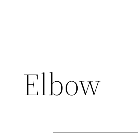
Elbow