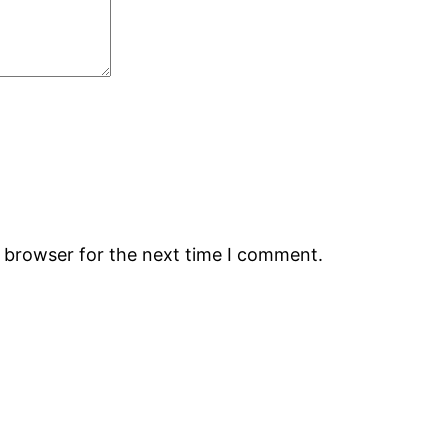
s browser for the next time I comment.