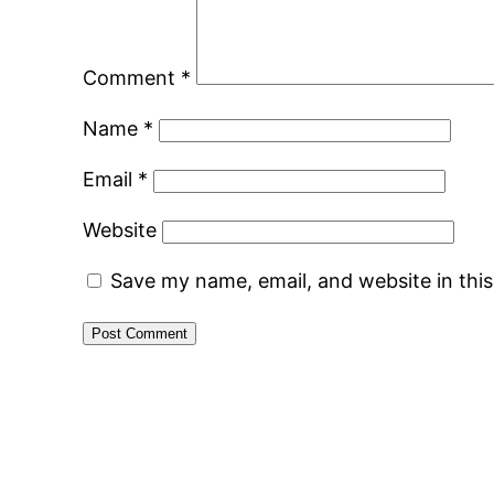
Comment
*
Name
*
Email
*
Website
Save my name, email, and website in thi