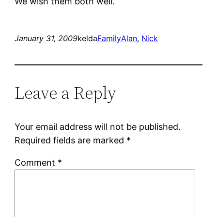
We wish them both well.
January 31, 2009
kelda
Family
Alan
, 
Nick
Leave a Reply
Your email address will not be published.
Required fields are marked
*
Comment
*