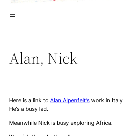
Alan, Nick
Here is a link to
Alan Alpenfelt’s
work in Italy.
He’s a busy lad.
Meanwhile Nick is busy exploring Africa.