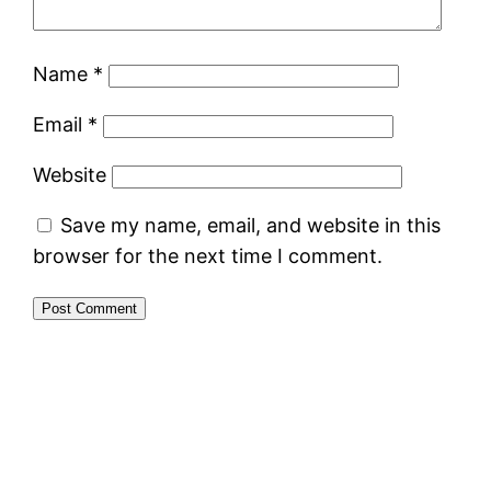
Name
*
Email
*
Website
Save my name, email, and website in this
browser for the next time I comment.