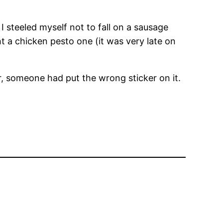
 steeled myself not to fall on a sausage
ht a chicken pesto one (it was very late on
ber, someone had put the wrong sticker on it.