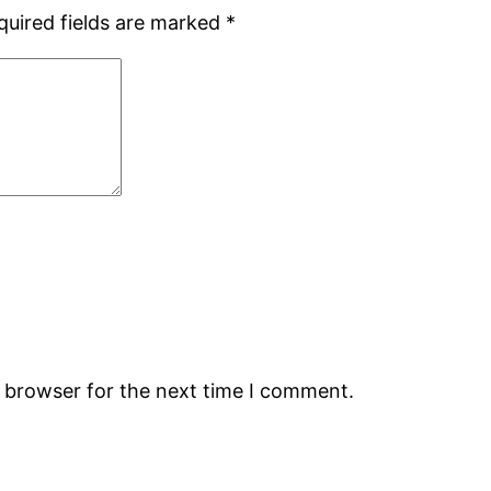
quired fields are marked
*
s browser for the next time I comment.