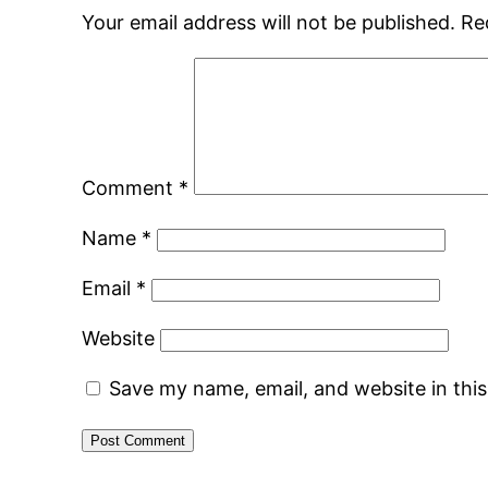
Your email address will not be published.
Re
Comment
*
Name
*
Email
*
Website
Save my name, email, and website in thi