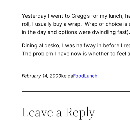
Yesterday I went to Gregg’s for my lunch, h
roll, I usually buy a wrap. Wrap of choice is
in the day and options were dwindling fast)
Dining al desko, I was halfway in before I r
The problem I have now is whether to feel 
February 14, 2009
kelda
Food
Lunch
Leave a Reply