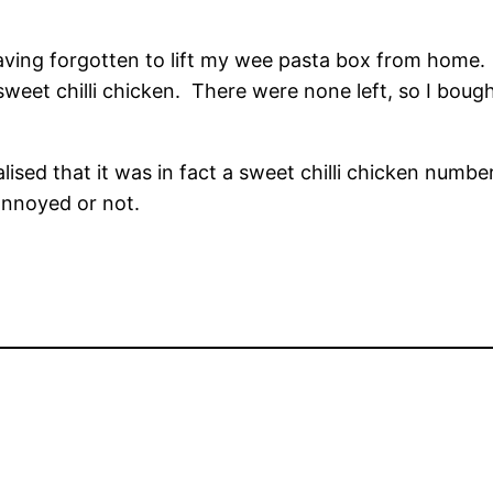
aving forgotten to lift my wee pasta box from home. I
 sweet chilli chicken. There were none left, so I boug
.
ealised that it was in fact a sweet chilli chicken num
annoyed or not.